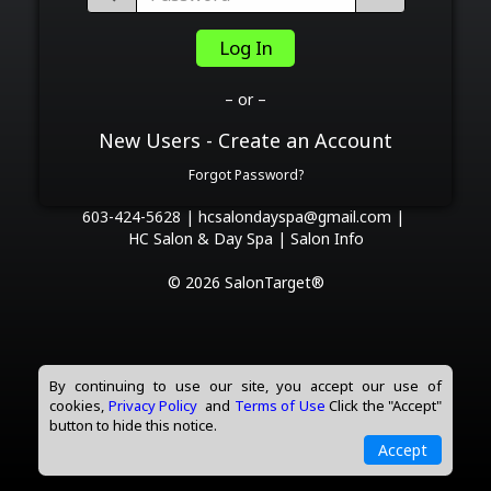
Log In
– or –
New Users - Create an Account
Forgot Password?
603-424-5628 |
hcsalondayspa@gmail.com |
HC Salon & Day Spa |
Salon Info
© 2026 SalonTarget®
By continuing to use our site, you accept our use of
cookies,
Privacy Policy
and
Terms of Use
Click the "Accept"
button to hide this notice.
Accept