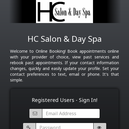
HC Salon & Day Spa
Welcome to Online Booking! Book appointments online
with your provider of choice, view past services and
rebook past appointments. If your contact information
changes, quickly and easily update your profile. Set your
contact preferences to text, email or phone. It's that
simple.
Registered Users - Sign In!