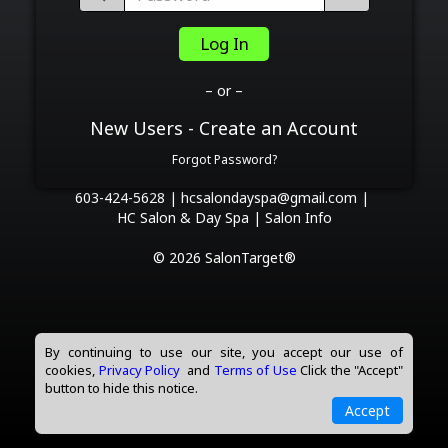
Log In
– or –
New Users - Create an Account
Forgot Password?
603-424-5628 |
hcsalondayspa@gmail.com |
HC Salon & Day Spa |
Salon Info
© 2026 SalonTarget®
By continuing to use our site, you accept our use of
cookies,
Privacy Policy
and
Terms of Use
Click the "Accept"
button to hide this notice.
Accept