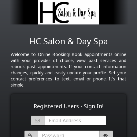
HC Salon & Day Spa
Welcome to Online Booking! Book appointments online
with your provider of choice, view past services and
rebook past appointments. If your contact information
changes, quickly and easily update your profile. Set your
contact preferences to text, email or phone. It's that
simple.
Registered Users - Sign In!